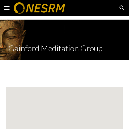
Skip to main content
Skip to navigation
Gainford Meditation Group