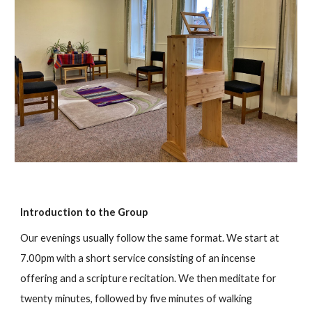
Introduction to the Group
Our evenings usually follow the same format. We start at
7.00pm with a short service consisting of an incense
offering and a scripture recitation. We then meditate for
twenty minutes, followed by five minutes of walking