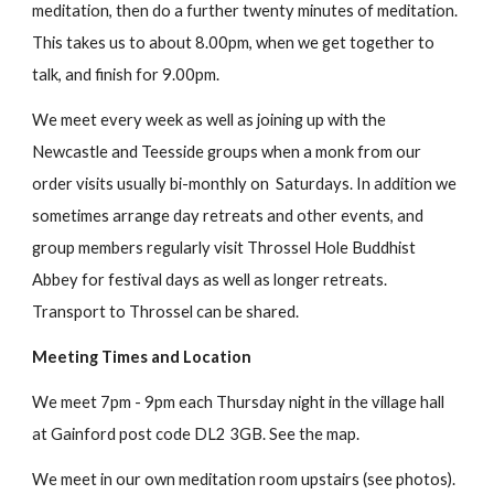
meditation, then do a further twenty minutes of meditation.
This takes us to about 8.00pm, when we get together to
talk, and finish for 9.00pm.
We meet every week as well as joining up with the
Newcastle and Teesside groups when a monk from our
order visits usually bi-monthly on Saturdays. In addition we
sometimes arrange day retreats and other events, and
group members regularly visit Throssel Hole Buddhist
Abbey for festival days as well as longer retreats.
Transport to Throssel can be shared.
Meeting Times and Location
We meet 7pm - 9pm each Thursday night in the village hall
at Gainford post code DL2 3GB. See the map.
We meet in our own meditation room upstairs (see photos).