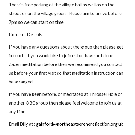
There's free parking at the village hall as well as on the
street or on the village green . Please
a
im to arrive before
7pm so we can start on time.
Contact Details
If you have any questions about the group then please get
in touch. If you would like to join us but have not done
Zazen meditation before then we recommend you contact
us before your first visit so that meditation instruction can
be arranged.
If you have been before, or meditated at Throssel Hole or
another OBC group then please feel welcome to join us at
any time.
Email Billy at :
gainford@northeastserenereflection.org.uk