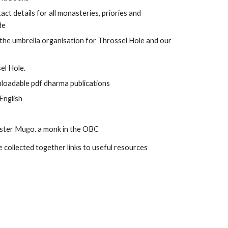
act details for all monasteries, priories and 
de
s the umbrella organisation for Throssel Hole and our 
el Hole.
nloadable pdf dharma publications
 English
aster Mugo. a monk in the OBC
 collected together links to useful resources