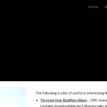
Home
A
ip to main content
Skip to navigat
The following is a list of useful or interesting 
Throssel Hole Buddhist Abbey
 - OBC mona
contains downloadable mp3 dharma talks 