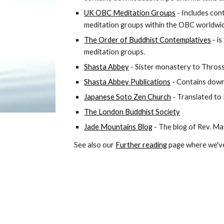
UK OBC Meditation Groups
 - Includes cont
meditation groups within the OBC worldwi
The Order of Buddhist Contemplatives
 - i
meditation groups. 
Shasta Abbey
 - 
Sister monastery to Thross
Shasta Abbey Publications
 - Contains dow
Japanese Soto Zen Church
 - Translated to
The London Buddhist Society
Jade Mountains Blog
 - The blog of Rev. M
See also our 
Further reading
 page where we've