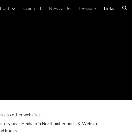
bout
Gainford
Newcastle
Teesside
Links
ion
links to other websites.
stery near Hexham in Northumberland UK. Website 
and books