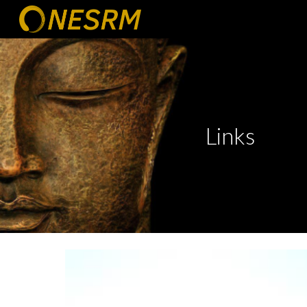
Sk
Links